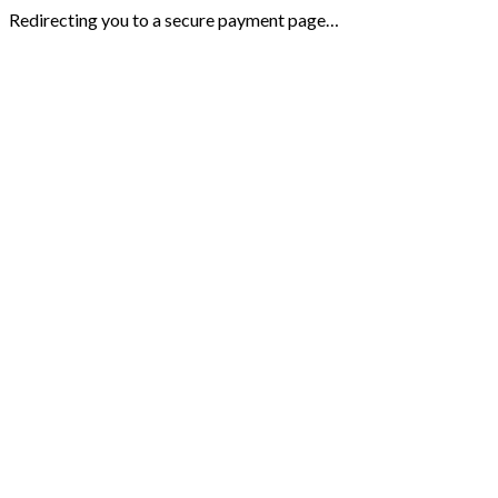
Redirecting you to a secure payment page…